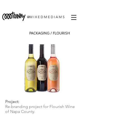
@M I X E D M E D I A M S
PACKAGING / FLOURISH
Project:
Re-branding project for Flourish Wine
of Napa County.