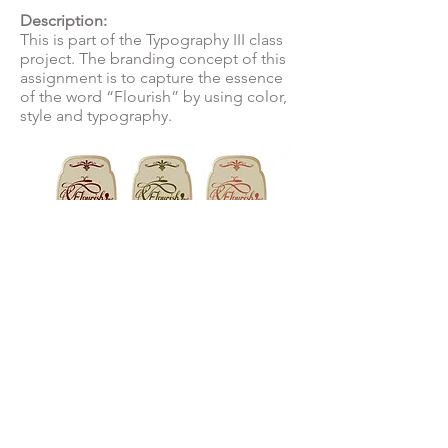
Description:
This is part of the Typography III class
project. The branding concept of this
assignment is to capture the essence
of the word “Flourish” by using color,
style and typography.
© 2022 by Melanie Sangalang-Tiongson