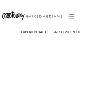
@M I X E D M E D I A M S
EXPERIENTIAL DESIGN / LEVITON HQ. CHICAGO, IL